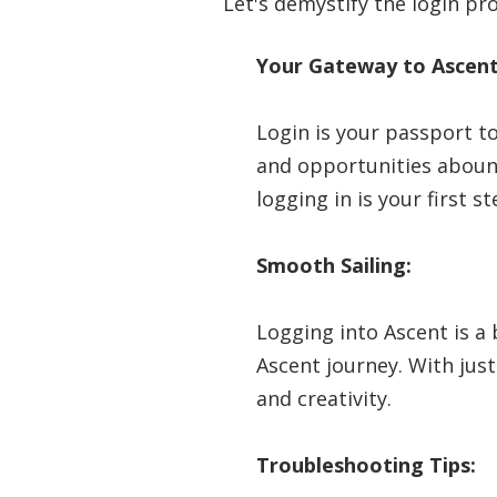
Let's demystify the login pr
Your Gateway to Ascent
Login is your passport to
and opportunities abound
logging in is your first 
Smooth Sailing:
Logging into Ascent is a
Ascent journey. With just
and creativity.
Troubleshooting Tips: