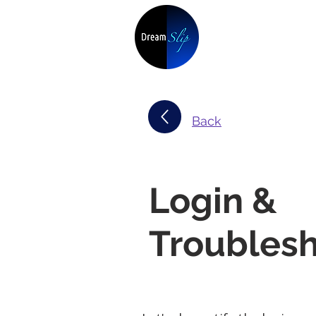
Back
Login &
Troubles