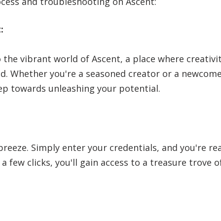
ocess and troubleshooting on Ascent:
:
 the vibrant world of Ascent, a place where creativit
. Whether you're a seasoned creator or a newcomer
step towards unleashing your potential.
 breeze. Simply enter your credentials, and you're r
 a few clicks, you'll gain access to a treasure trove