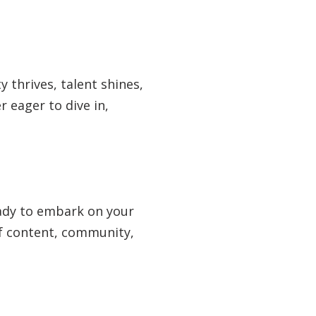
y thrives, talent shines,
 eager to dive in,
eady to embark on your
 of content, community,