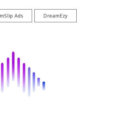
mSlip Ads
DreamEzy