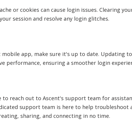
ache or cookies can cause login issues. Clearing yo
your session and resolve any login glitches.
t mobile app, make sure it's up to date. Updating to
ve performance, ensuring a smoother login experie
te to reach out to Ascent's support team for assistan
edicated support team is here to help troubleshoot 
reating, sharing, and connecting in no time.