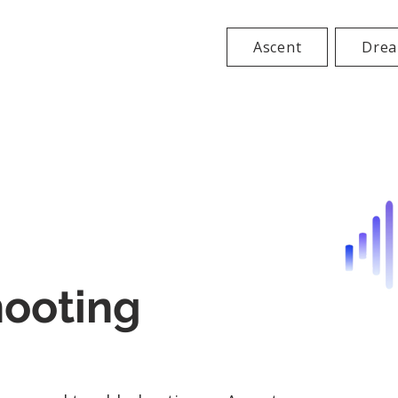
Ascent
Drea
hooting