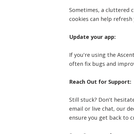
Sometimes, a cluttered c
cookies can help refresh 
Update your app:
If you're using the Ascen
often fix bugs and impro
Reach Out for Support:
Still stuck? Don't hesita
email or live chat, our d
ensure you get back to c