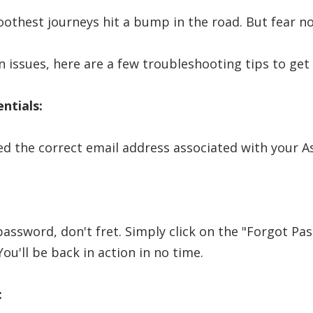
thest journeys hit a bump in the road. But fear not
n issues, here are a few troubleshooting tips to get
ntials:
ed the correct email address associated with your A
password, don't fret. Simply click on the "Forgot Pa
ou'll be back in action in no time.
: