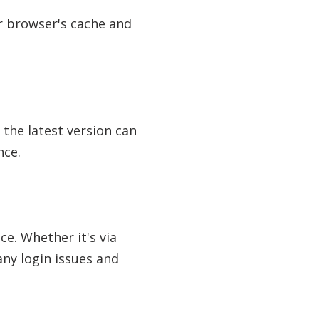
ur browser's cache and
 the latest version can
nce.
ce. Whether it's via
any login issues and