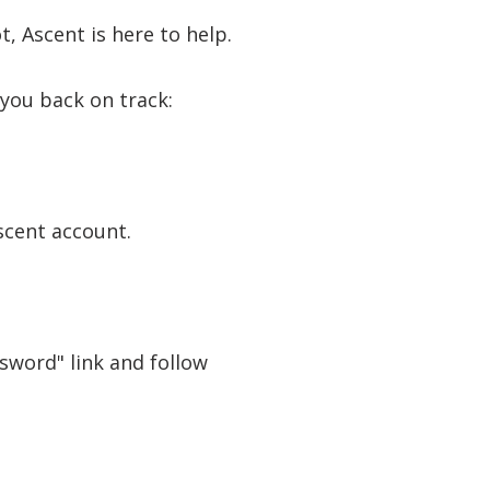
, Ascent is here to help.
 you back on track:
scent account.
ssword" link and follow