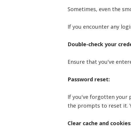
Sometimes, even the smoo
If you encounter any logi
Double-check your crede
Ensure that you've enter
Password reset:
If you've forgotten your 
the prompts to reset it. Y
Clear cache and cookies